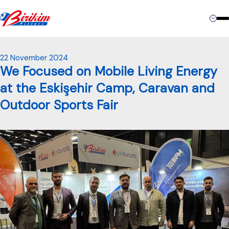
Contact
22 November 2024
We Focused on Mobile Living Energy
at the Eskişehir Camp, Caravan and
Outdoor Sports Fair