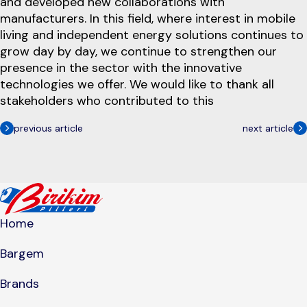
and developed new collaborations with
manufacturers. In this field, where interest in mobile
living and independent energy solutions continues to
grow day by day, we continue to strengthen our
presence in the sector with the innovative
technologies we offer. We would like to thank all
stakeholders who contributed to this
previous article
next article
Home
Bargem
Brands