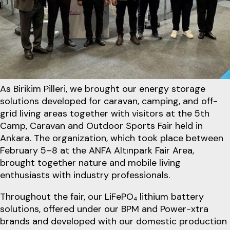
As Birikim Pilleri, we brought our energy storage
solutions developed for caravan, camping, and off-
grid living areas together with visitors at the 5th
Camp, Caravan and Outdoor Sports Fair held in
Ankara. The organization, which took place between
February 5–8 at the ANFA Altınpark Fair Area,
brought together nature and mobile living
enthusiasts with industry professionals.
Throughout the fair, our LiFePO₄ lithium battery
solutions, offered under our BPM and Power-xtra
brands and developed with our domestic production