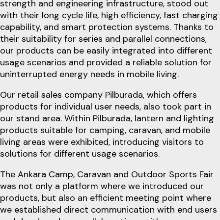
strength and engineering infrastructure, stood out
with their long cycle life, high efficiency, fast charging
capability, and smart protection systems. Thanks to
their suitability for series and parallel connections,
our products can be easily integrated into different
usage scenarios and provided a reliable solution for
uninterrupted energy needs in mobile living.
Our retail sales company Pilburada, which offers
products for individual user needs, also took part in
our stand area. Within Pilburada, lantern and lighting
products suitable for camping, caravan, and mobile
living areas were exhibited, introducing visitors to
solutions for different usage scenarios.
The Ankara Camp, Caravan and Outdoor Sports Fair
was not only a platform where we introduced our
products, but also an efficient meeting point where
we established direct communication with end users