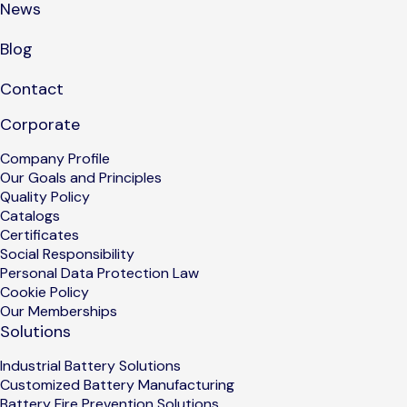
News
Blog
Contact
Corporate
Company Profile
Our Goals and Principles
Quality Policy
Catalogs
Certificates
Social Responsibility
Personal Data Protection Law
Cookie Policy
Our Memberships
Solutions
Industrial Battery Solutions
Customized Battery Manufacturing
Battery Fire Prevention Solutions