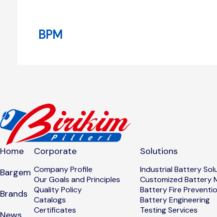
BPM
Home
Corporate
Solutions
Company Profile
Industrial Battery Sol
Bargem
Our Goals and Principles
Customized Battery 
Quality Policy
Battery Fire Preventi
Brands
Catalogs
Battery Engineering
Certificates
Testing Services
News