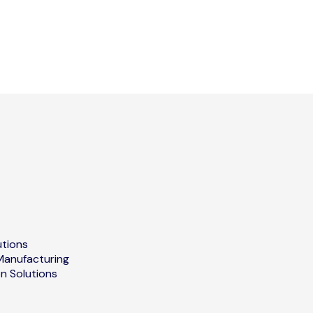
utions
Manufacturing
on Solutions