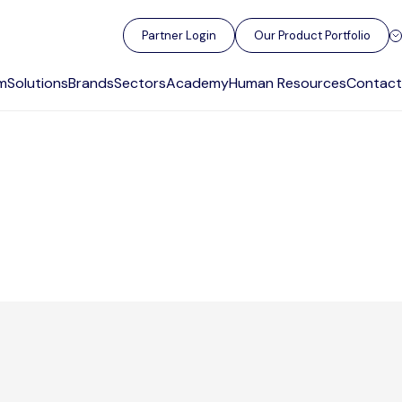
Partner Login
Our Product Portfolio
m
Solutions
Brands
Sectors
Academy
Human Resources
Contact