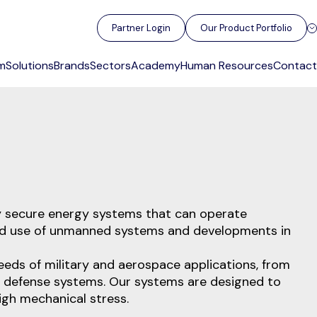
Partner Login
Our Product Portfolio
m
Solutions
Brands
Sectors
Academy
Human Resources
Contact
ly secure energy systems that can operate
read use of unmanned systems and developments in
eeds of military and aerospace applications, from
 defense systems. Our systems are designed to
igh mechanical stress.