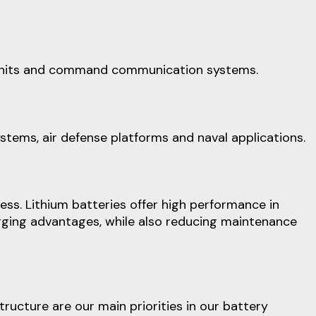
ol units and command communication systems.
ystems, air defense platforms and naval applications.
ess. Lithium batteries offer high performance in
arging advantages, while also reducing maintenance
cture are our main priorities in our battery