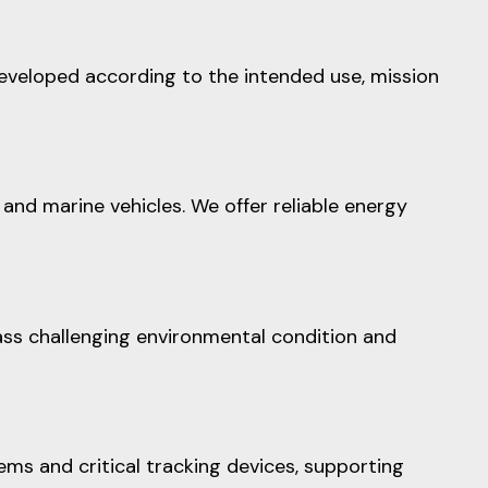
developed according to the intended use, mission
and marine vehicles. We offer reliable energy
ss challenging environmental condition and
ms and critical tracking devices, supporting