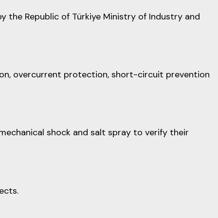
the Republic of Türkiye Ministry of Industry and
on, overcurrent protection, short-circuit prevention
mechanical shock and salt spray to verify their
ects.