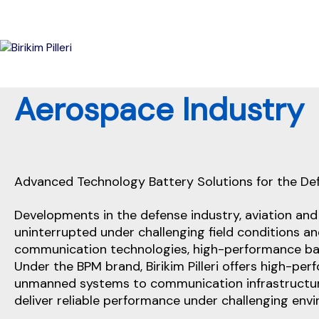
Aerospace Industry
Battery Logistics And Cu
Advanced Technology Battery Solutions for the De
Developments in the defense industry, aviation an
uninterrupted under challenging field conditions 
communication technologies, high-performance bat
Under the BPM brand, Birikim Pilleri offers high-p
unmanned systems to communication infrastructure
deliver reliable performance under challenging env