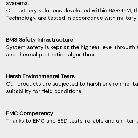
systems.
Our battery solutions developed within BARGEM, th
Technology, are tested in accordance with military
BMS Safety Infrastructure
System safety is kept at the highest level through 
and thermal protection algorithms.
Harsh Environmental Tests
Our products are subjected to harsh environmental t
suitability for field conditions.
EMC Competency
Thanks to EMC and ESD tests, reliable and uninterr