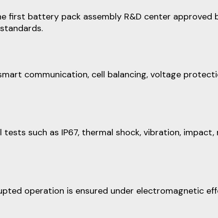
e first battery pack assembly R&D center approved by 
 standards.
smart communication, cell balancing, voltage protecti
ests such as IP67, thermal shock, vibration, impact, 
upted operation is ensured under electromagnetic eff