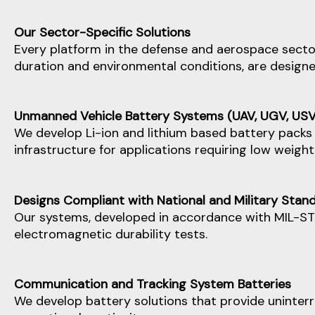
Our Sector-Specific Solutions
Every platform in the defense and aerospace sector
duration and environmental conditions, are designed 
Unmanned Vehicle Battery Systems (UAV, UGV, USV
We develop Li-ion and lithium based battery packs 
infrastructure for applications requiring low weigh
Designs Compliant with National and Military Stan
Our systems, developed in accordance with MIL-ST
electromagnetic durability tests.
Communication and Tracking System Batteries
We develop battery solutions that provide uninterr