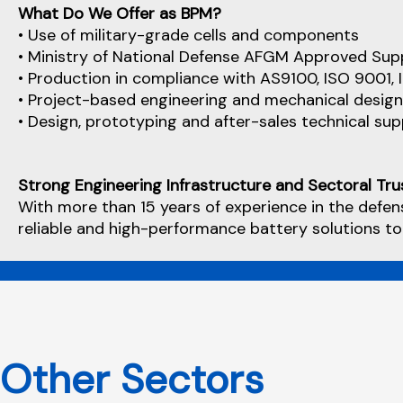
What Do We Offer as BPM?
• Use of military-grade cells and components
• Ministry of National Defense AFGM Approved Supp
• Production in compliance with AS9100, ISO 9001,
• Project-based engineering and mechanical design
• Design, prototyping and after-sales technical su
Strong Engineering Infrastructure and Sectoral Tru
With more than 15 years of experience in the defen
reliable and high-performance battery solutions to
Other Sectors