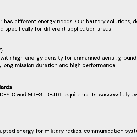
 has different energy needs. Our battery solutions, 
specifically for different application areas.
)
with high energy density for unmanned aerial, ground 
t, long mission duration and high performance.
dards
D-810 and MIL-STD-461 requirements, successfully pa
upted energy for military radios, communication syste