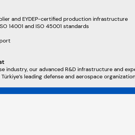
lier and EYDEP-certified production infrastructure
 ISO 14001 and ISO 45001 standards
pport
st
se industry, our advanced R&D infrastructure and exp
 Türkiye’s leading defense and aerospace organization