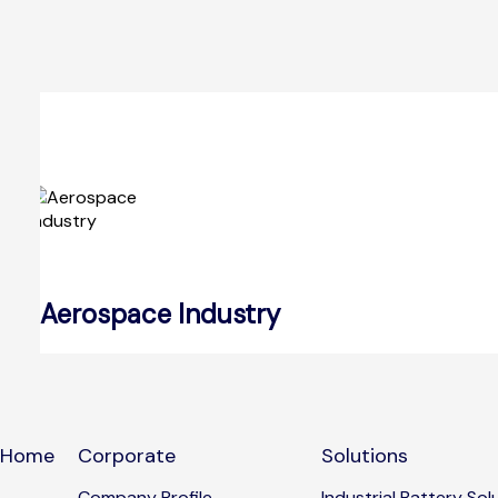
Aerospace Industry
Home
Corporate
Solutions
Company Profile
Industrial Battery Sol