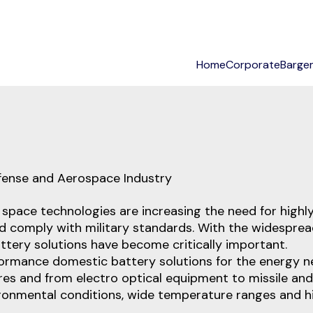
Home
Corporate
Barge
stoms Consultancy Solutions
fense and Aerospace Industry
d space technologies are increasing the need for high
and comply with military standards. With the widesp
tery solutions have become critically important.
erformance domestic battery solutions for the energy n
s and from electro optical equipment to missile and
ironmental conditions, wide temperature ranges and h