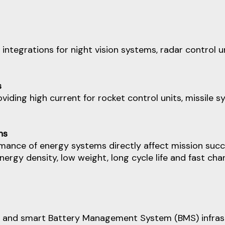
 integrations for night vision systems, radar contr
s
viding high current for rocket control units, missile s
ns
rmance of energy systems directly affect mission succ
nergy density, low weight, long cycle life and fast ch
and smart Battery Management System (BMS) infrastru