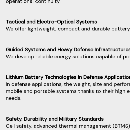
operational continuity.
Tactical and Electro-Optical Systems
We offer lightweight, compact and durable battery
Guided Systems and Heavy Defense Infrastructure
We develop reliable energy solutions capable of pro
Lithium Battery Technologies in Defense Applicatio
In defense applications, the weight, size and perfo
mobile and portable systems thanks to their high e
needs.
Safety, Durability and Military Standards
Cell safety, advanced thermal management (BTMS) 