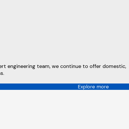
ert engineering team, we continue to offer domestic,
s.
Explore more