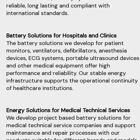
reliable, long lasting and compliant with
international standards.
Battery Solutions for Hospitals and Clinics
The battery solutions we develop for patient
monitors, ventilators, defibrillators, anesthesia
devices, ECG systems, portable ultrasound devices
and other medical equipment offer high
performance and reliability. Our stable energy
infrastructure supports the operational continuity
of healthcare institutions.
Energy Solutions for Medical Technical Services
We develop project based battery solutions for
medical technical service companies and support
maintenance and repair processes with our