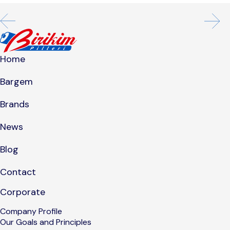
Home
Bargem
Brands
News
Blog
Contact
Corporate
Company Profile
Our Goals and Principles