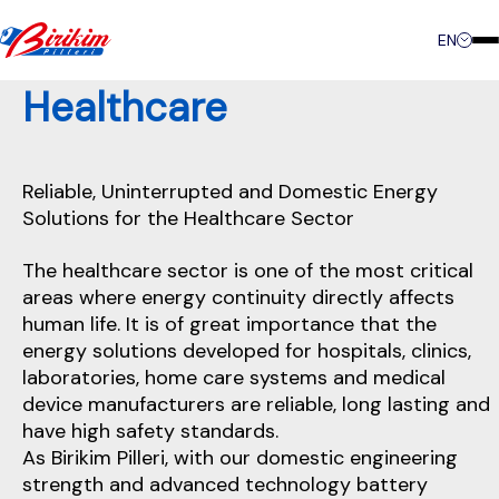
Contact
EN
Healthcare
Reliable, Uninterrupted and Domestic Energy
Solutions for the Healthcare Sector
The healthcare sector is one of the most critical
areas where energy continuity directly affects
human life. It is of great importance that the
energy solutions developed for hospitals, clinics,
laboratories, home care systems and medical
device manufacturers are reliable, long lasting and
have high safety standards.
As Birikim Pilleri, with our domestic engineering
strength and advanced technology battery