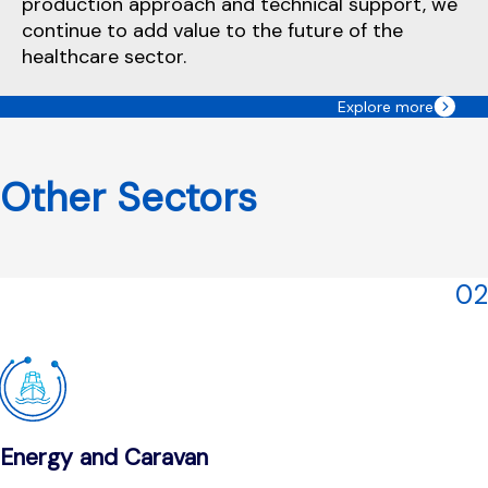
production approach and technical support, we
continue to add value to the future of the
healthcare sector.
Explore more
Other Sectors
02
Energy and Caravan