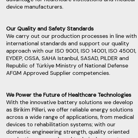
device manufacturers.
Our Quality and Safety Standards
We carry out our production processes in line with
international standards and support our quality
approach with our ISO 9001, ISO 14001, ISO 45001,
EYDEP, OSSA, SAHA Istanbul, SASAD, PILDER and
Republic of Türkiye Ministry of National Defense
AFGM Approved Supplier competencies.
We Power the Future of Healthcare Technologies
With the innovative battery solutions we develop
as Birikim Pilleri, we offer reliable energy solutions
across a wide range of applications, from medical
devices to rehabilitation systems; with our
domestic engineering strength, quality oriented