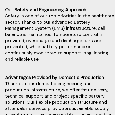
Our Safety and Engineering Approach
Safety is one of our top priorities in the healthcare
sector. Thanks to our advanced Battery
Management System (BMS) infrastructure, cell
balance is maintained, temperature control is
provided, overcharge and discharge risks are
prevented, while battery performance is
continuously monitored to support long-lasting
and reliable use.
Advantages Provided by Domestic Production
Thanks to our domestic engineering and
production infrastructure, we offer fast delivery,
technical support and project specific battery
solutions. Our flexible production structure and
after sales services provide a sustainable supply
advantage for healthcare institutions and medical