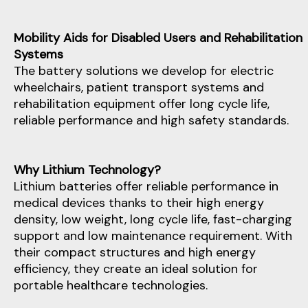
Mobility Aids for Disabled Users and Rehabilitation
Systems
The battery solutions we develop for electric
wheelchairs, patient transport systems and
rehabilitation equipment offer long cycle life,
reliable performance and high safety standards.
Why Lithium Technology?
Lithium batteries offer reliable performance in
medical devices thanks to their high energy
density, low weight, long cycle life, fast-charging
support and low maintenance requirement. With
their compact structures and high energy
efficiency, they create an ideal solution for
portable healthcare technologies.