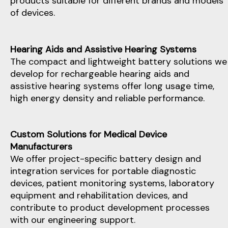
products suitable for different brands and models
of devices.
Hearing Aids and Assistive Hearing Systems
The compact and lightweight battery solutions we
develop for rechargeable hearing aids and
assistive hearing systems offer long usage time,
high energy density and reliable performance.
Custom Solutions for Medical Device
Manufacturers
We offer project-specific battery design and
integration services for portable diagnostic
devices, patient monitoring systems, laboratory
equipment and rehabilitation devices, and
contribute to product development processes
with our engineering support.