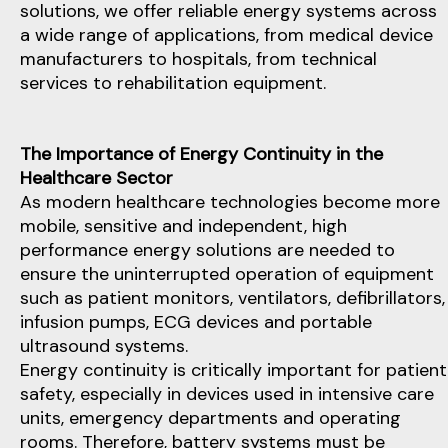
solutions, we offer reliable energy systems across
a wide range of applications, from medical device
manufacturers to hospitals, from technical
services to rehabilitation equipment.
The Importance of Energy Continuity in the
Healthcare Sector
As modern healthcare technologies become more
mobile, sensitive and independent, high
performance energy solutions are needed to
ensure the uninterrupted operation of equipment
such as patient monitors, ventilators, defibrillators,
infusion pumps, ECG devices and portable
ultrasound systems.
Energy continuity is critically important for patient
safety, especially in devices used in intensive care
units, emergency departments and operating
rooms. Therefore, battery systems must be