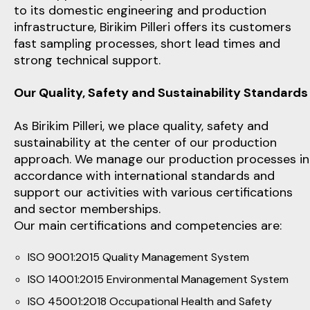
to its domestic engineering and production
infrastructure, Birikim Pilleri offers its customers
fast sampling processes, short lead times and
strong technical support.
Our Quality, Safety and Sustainability Standards
As Birikim Pilleri, we place quality, safety and
sustainability at the center of our production
approach. We manage our production processes in
accordance with international standards and
support our activities with various certifications
and sector memberships.
Our main certifications and competencies are:
ISO 9001:2015 Quality Management System
ISO 14001:2015 Environmental Management System
ISO 45001:2018 Occupational Health and Safety