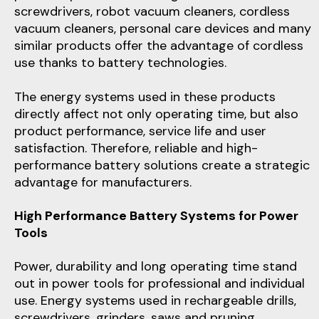
screwdrivers, robot vacuum cleaners, cordless
vacuum cleaners, personal care devices and many
similar products offer the advantage of cordless
use thanks to battery technologies.
The energy systems used in these products
directly affect not only operating time, but also
product performance, service life and user
satisfaction. Therefore, reliable and high-
performance battery solutions create a strategic
advantage for manufacturers.
High Performance Battery Systems for Power
Tools
Power, durability and long operating time stand
out in power tools for professional and individual
use. Energy systems used in rechargeable drills,
screwdrivers, grinders, saws and pruning