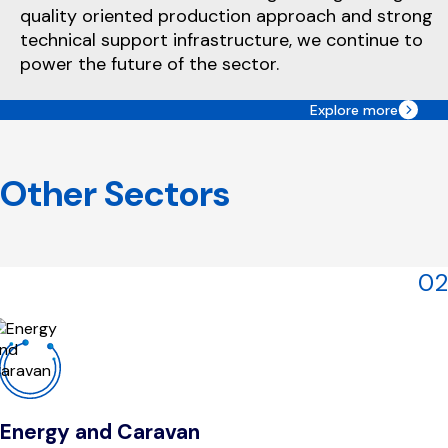
quality oriented production approach and strong
technical support infrastructure, we continue to
power the future of the sector.
Explore more
Other Sectors
02
Energy and Caravan