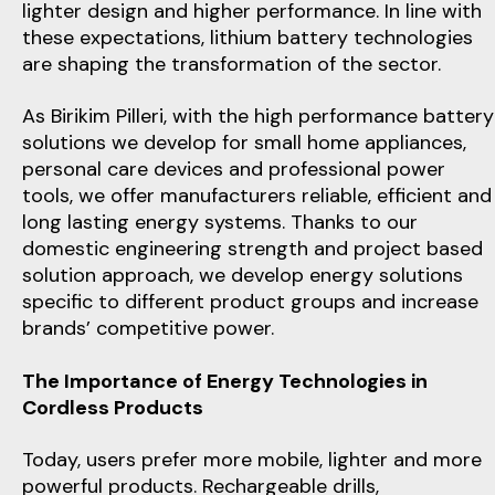
lighter design and higher performance. In line with
these expectations, lithium battery technologies
are shaping the transformation of the sector.
As Birikim Pilleri, with the high performance battery
solutions we develop for small home appliances,
personal care devices and professional power
tools, we offer manufacturers reliable, efficient and
long lasting energy systems. Thanks to our
domestic engineering strength and project based
solution approach, we develop energy solutions
specific to different product groups and increase
brands’ competitive power.
The Importance of Energy Technologies in
Cordless Products
Today, users prefer more mobile, lighter and more
powerful products. Rechargeable drills,