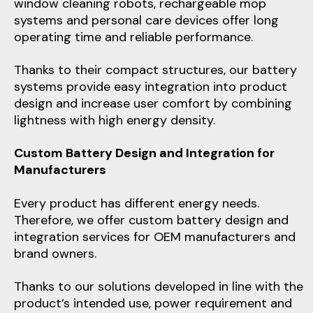
window cleaning robots, rechargeable mop
systems and personal care devices offer long
operating time and reliable performance.
Thanks to their compact structures, our battery
systems provide easy integration into product
design and increase user comfort by combining
lightness with high energy density.
Custom Battery Design and Integration for
Manufacturers
Every product has different energy needs.
Therefore, we offer custom battery design and
integration services for OEM manufacturers and
brand owners.
Thanks to our solutions developed in line with the
product’s intended use, power requirement and