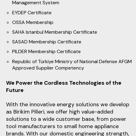
Management System
EYDEP Certificate
OSSA Membership
SAHA Istanbul Membership Certificate
SASAD Membership Certificate
PILDER Membership Certificate
Republic of Türkiye Ministry of National Defense AFGM
Approved Supplier Competency
We Power the Cordless Technologies of the
Future
With the innovative energy solutions we develop
as Birikim Pilleri, we offer high value-added
solutions to a wide customer base, from power
tool manufacturers to small home appliance
brands. With our domestic engineering strength,