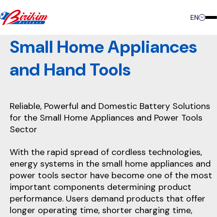
Contact
EN
Small Home Appliances
and Hand Tools
Reliable, Powerful and Domestic Battery Solutions
for the Small Home Appliances and Power Tools
Sector
With the rapid spread of cordless technologies,
energy systems in the small home appliances and
power tools sector have become one of the most
important components determining product
performance. Users demand products that offer
longer operating time, shorter charging time,