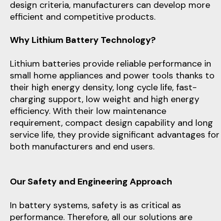
design criteria, manufacturers can develop more
efficient and competitive products.
Why Lithium Battery Technology?
Lithium batteries provide reliable performance in
small home appliances and power tools thanks to
their high energy density, long cycle life, fast-
charging support, low weight and high energy
efficiency. With their low maintenance
requirement, compact design capability and long
service life, they provide significant advantages for
both manufacturers and end users.
Our Safety and Engineering Approach
In battery systems, safety is as critical as
performance. Therefore, all our solutions are