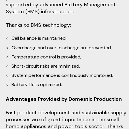
supported by advanced Battery Management
System (BMS) infrastructure.
Thanks to BMS technology;
Cell balance is maintained,
Overcharge and over-discharge are prevented,
Temperature control is provided,
Short-circuit risks are minimized,
System performance is continuously monitored,
Battery life is optimized.
Advantages Provided by Domestic Production
Fast product development and sustainable supply
processes are of great importance in the small
home appliances and power tools sector. Thanks