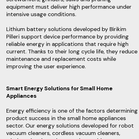
equipment must deliver high performance under
intensive usage conditions.
Lithium battery solutions developed by Birikim
Pilleri support device performance by providing
reliable energy in applications that require high
current. Thanks to their long cycle life, they reduce
maintenance and replacement costs while
improving the user experience.
Smart Energy Solutions for Small Home
Appliances
Energy efficiency is one of the factors determining
product success in the small home appliances
sector. Our energy solutions developed for robot
vacuum cleaners, cordless vacuum cleaners,