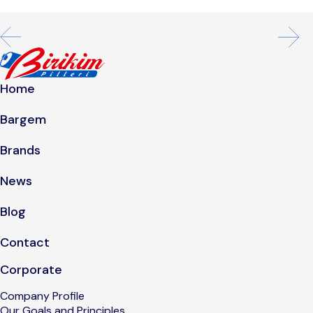
Home
Bargem
Brands
News
Blog
Contact
Corporate
Company Profile
Our Goals and Principles